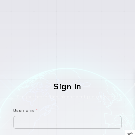
Sign In
For your protection, please verify your identity.
Username
*