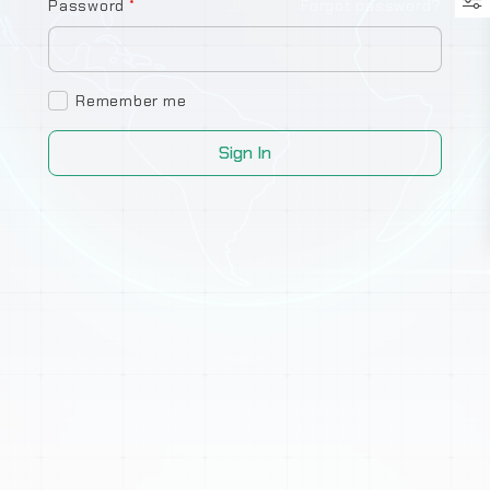
Password
*
Forgot password?
Remember me
Sign In